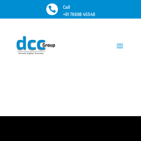
Call

+91 76698 45546