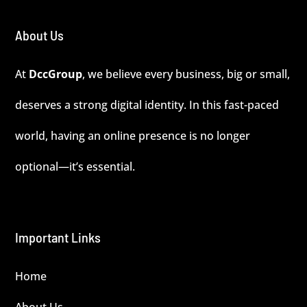
About Us
At
DccGroup
, we believe every business, big or small,
deserves a strong digital identity. In this fast-paced
world, having an online presence is no longer
optional—it’s essential.
Important Links
Home
About Us