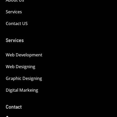
Services
Contact US
Services
Web Development
Web Designing
Graphic Designing
Digital Markeing
Contact