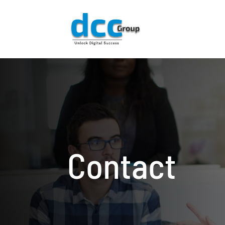
Contact