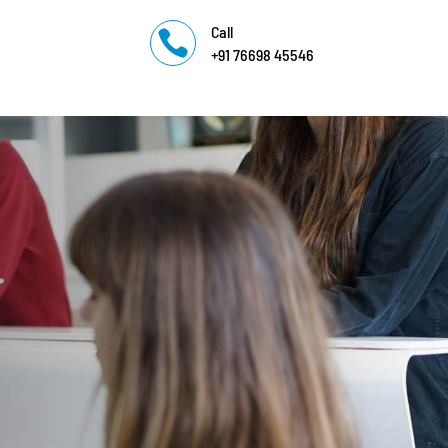
Call

+91 76698 45546