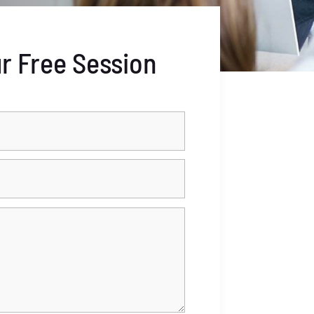
r Free Session