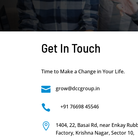
Get In Touch
Time to Make a Change in Your Life.

grow@dccgroup.in

+91 76698 45546

1404, 22, Basai Rd, near Enkay Rub
Factory, Krishna Nagar, Sector 10,