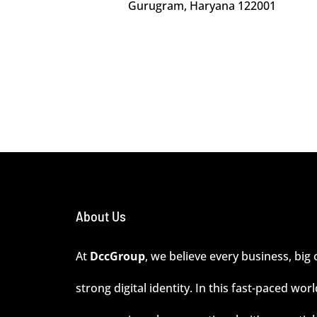
Gurugram, Haryana 122001
About Us
At
DccGroup
, we believe every business, big 
strong digital identity. In this fast-paced wor