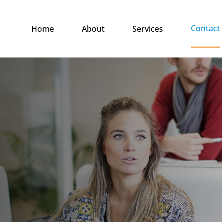
Contact
Home
About
Services