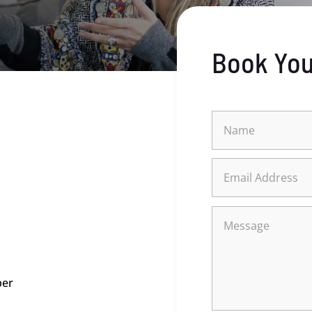
Book You
ber