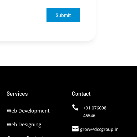
Submit
Services
Contact

+91 076698
Web Development
45546
Web Designing

grow@dccgroup.in