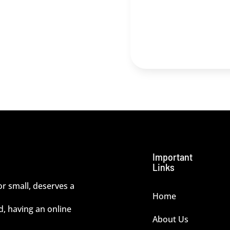
Important
Links
or small, deserves a
Home
ld, having an online
About Us