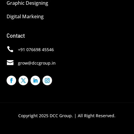
Graphic Designing
Digital Markeing
Contact

+91 076698 45546

grow@dccgroup.in
Copyright 2025 DCC Group. | All Right Reserved.