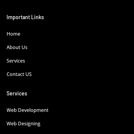
Important Links
Home
About Us
Services
Contact US
Services
Web Development
Web Designing