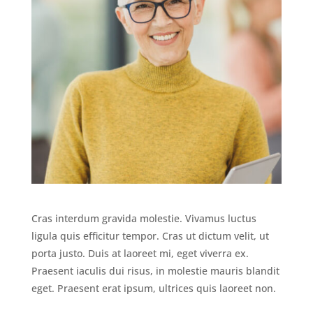
Cras interdum gravida molestie. Vivamus luctus
ligula quis efficitur tempor. Cras ut dictum velit, ut
porta justo. Duis at laoreet mi, eget viverra ex.
Praesent iaculis dui risus, in molestie mauris blandit
eget. Praesent erat ipsum, ultrices quis laoreet non.