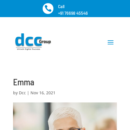
Call

+91 76698 45546
Emma
by
Dcc
|
Nov 16, 2021