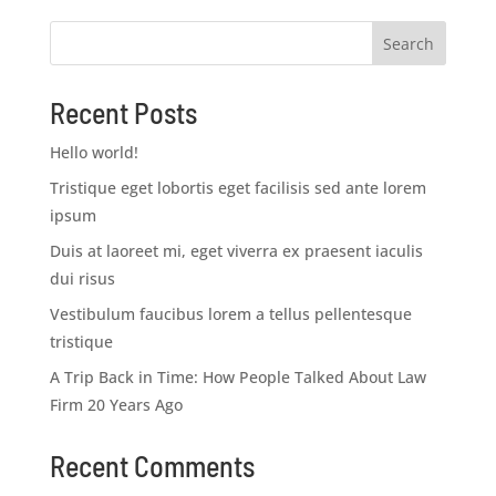
Search
Recent Posts
Hello world!
Tristique eget lobortis eget facilisis sed ante lorem
ipsum
Duis at laoreet mi, eget viverra ex praesent iaculis
dui risus
Vestibulum faucibus lorem a tellus pellentesque
tristique
A Trip Back in Time: How People Talked About Law
Firm 20 Years Ago
Recent Comments