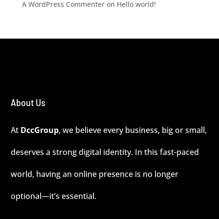
A WordPress Commenter
on
Hello world!
About Us
At
DccGroup
, we believe every business, big or small,
deserves a strong digital identity. In this fast-paced
world, having an online presence is no longer
optional—it’s essential.